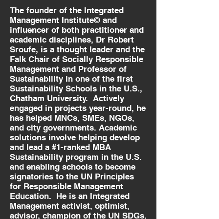
The founder of the Integrated
Management Institute© and
influencer of both practitioner and
academic disciplines, Dr Robert
Sroufe, is a thought leader and the
Falk Chair of Socially Responsible
Management and Professor of
Sustainability in one of the first
Sustainability Schools in the U.S.,
Chatham University. Actively
engaged in projects year-round, he
has helped MNCs, SMEs, NGOs,
and city governments. Academic
solutions involve helping develop
and lead a #1-ranked MBA
Sustainability program in the U.S.
and enabling schools to become
signatories to the UN Principles
for Responsible Management
Education. He is an Integrated
Management activist, optimist,
advisor, champion of the UN SDGs,