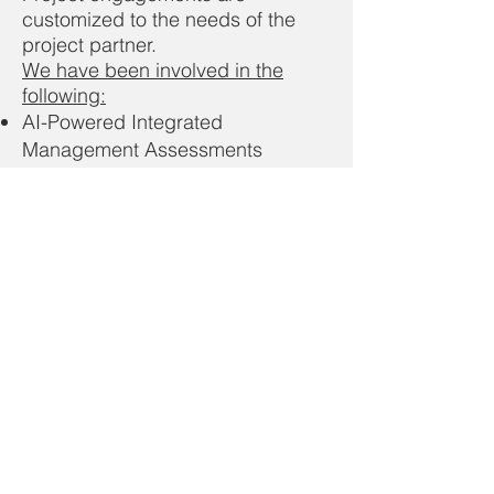
customized to the needs of the
project partner.
We have been involved in the
following:
AI-Powered Integrated
Management Assessments
Sustainability Strategy &
Governance
UN Sustainable Development
Goals Alignment
Climate & Decarbonization
Planning
Energy & High-Performance
Buildings
Sustainable Supply Chains &
Circular Economy
GHG, Carbon & Sustainability
Reporting