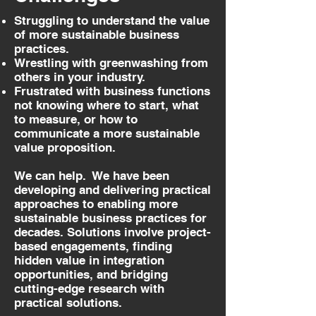
Struggling to understand the value
of more sustainable business
practices.
Wrestling with greenwashing from
others in your industry.
Frustrated with business functions
not knowing where to start, what
to measure, or how to
communicate a more sustainable
value proposition.
We can help. We have been
developing and delivering practical
approaches to enabling more
sustainable business practices for
decades. Solutions involve project-
based engagements, finding
hidden value in integration
opportunities, and bridging
cutting-edge research with
practical solutions.