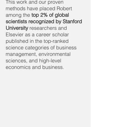
This work and our proven
methods have placed Robert
among the
top 2% of global
scientists recognized by Stanford
University
researchers and
Elsevier as a career scholar
published in the top-ranked
science categories of business
management, environmental
sciences, and high-level
economics and business.