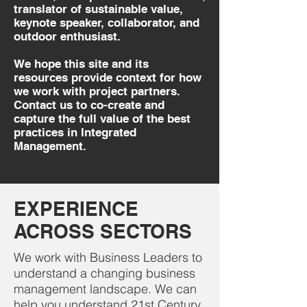
translator of sustainable value,
keynote speaker, collaborator, and
outdoor enthusiast.
We hope this site and its
resources provide context for how
we work with project partners.
Contact us to co-create and
capture the full value of the best
practices in Integrated
Management.
EXPERIENCE
ACROSS SECTORS
We work with Business Leaders to
understand a changing business
management landscape. We can
help you understand 21st Century