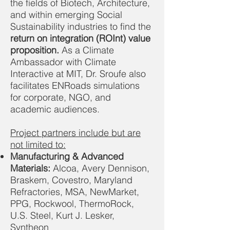
the fields of Biotech, Architecture,
and within emerging Social
Sustainability industries to find the
return on integration
(ROInt) value
proposition.
As a Climate
Ambassador with Climate
Interactive at MIT, Dr. Sroufe also
facilitates ENRoads simulations
for corporate, NGO, and
academic audiences.
Project partners include but are
not limited to:
Manufacturing & Advanced
Materials:
Alcoa, Avery Dennison,
Braskem, Covestro, Maryland
Refractories, MSA, NewMarket,
PPG, Rockwool, ThermoRock,
U.S. Steel, Kurt J. Lesker,
Syntheon