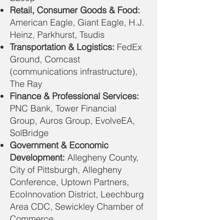
Retail, Consumer Goods & Food:
American Eagle, Giant Eagle, H.J.
Heinz, Parkhurst, Tsudis
Transportation & Logistics:
FedEx
Ground, Comcast
(communications infrastructure),
The Ray
Finance & Professional Services:
PNC Bank, Tower Financial
Group, Auros Group, EvolveEA,
SolBridge
Government & Economic
Development:
Allegheny County,
City of Pittsburgh, Allegheny
Conference, Uptown Partners,
EcoInnovation District, Leechburg
Area CDC, Sewickley Chamber of
Commerce