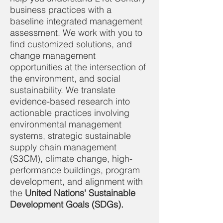
business practices with a
baseline integrated management
assessment. We work with you to
find customized solutions, and
change management
opportunities at the intersection of
the environment, and social
sustainability. We translate
evidence-based research into
actionable practices involving
environmental management
systems, strategic sustainable
supply chain management
(S3CM), climate change, high-
performance buildings, program
development, and alignment with
the
United Nations' Sustainable
Development Goals (SDGs).