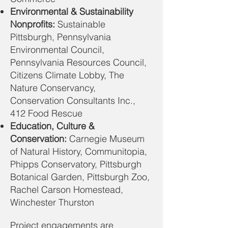
Environmental & Sustainability
Nonprofits:
Sustainable
Pittsburgh, Pennsylvania
Environmental Council,
Pennsylvania Resources Council,
Citizens Climate Lobby, The
Nature Conservancy,
Conservation Consultants Inc.,
412 Food Rescue
Education, Culture &
Conservation:
Carnegie Museum
of Natural History, Communitopia,
Phipps Conservatory, Pittsburgh
Botanical Garden, Pittsburgh Zoo,
Rachel Carson Homestead,
Winchester Thurston
Project engagements are