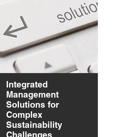
Integrated
Management
Solutions for
Complex
Sustainability
Challenges