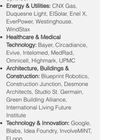
Energy & Utilities:
CNX Gas,
Duquesne Light, EISolar, Enel X,
EverPower, Westinghouse,
WindStax
Healthcare & Medical
Technology:
Bayer, Circadiance,
Evive, Intelomed, MedRad,
Omnicell, Highmark, UPMC
Architecture, Buildings &
Construction:
Blueprint Robotics,
Construction Junction, Desmone
Architects, Studio St. Germain,
Green Building Alliance,
International Living Future
Institute
Technology & Innovation:
Google,
Blabs, Idea Foundry, InvolveMINT,
ELoop