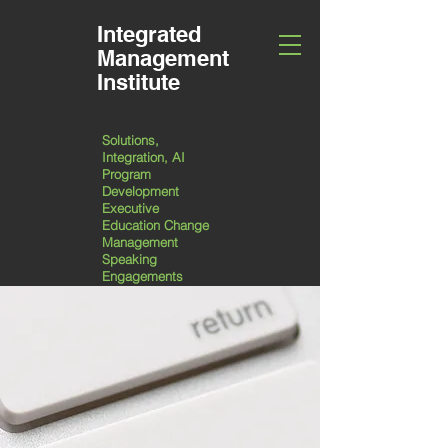
Integrated
Management
Institute
Solutions,
Integration, AI
Program
Development
Executive
Education Change
Management
Speaking
Engagements