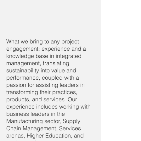
What we bring to any project
engagement; experience and a
knowledge base in integrated
management, translating
sustainability into value and
performance, coupled with a
passion for assisting leaders in
transforming their practices,
products, and services. Our
experience includes working with
business leaders in the
Manufacturing sector, Supply
Chain Management, Services
arenas, Higher Education, and