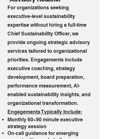
For organizations seeking
executive-level sustainability
expertise without hiring a full-time
Chief Sustainability Officer, we
provide ongoing strategic advisory
services tailored to organizational
priorities. Engagements include
executive coaching, strategy
development, board preparation,
performance measurement, AI-
enabled sustainability insights, and
organizational transformation.
​Engagements Typically Include:
Monthly 60–90 minute executive
strategy session
On-call guidance for emerging