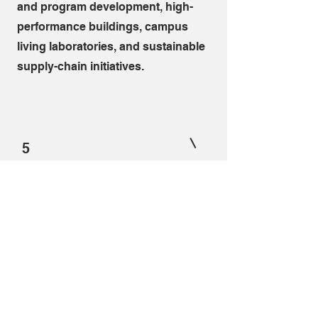
and program development, high-
performance buildings, campus
living laboratories, and sustainable
supply-chain initiatives.
5
Keynote Speaker
We deliver keynote presentations
that inspire audiences while
providing practical frameworks for
action. Combining internationally
recognized research, decades of
consulting experience, and
engaging storytelling, I help