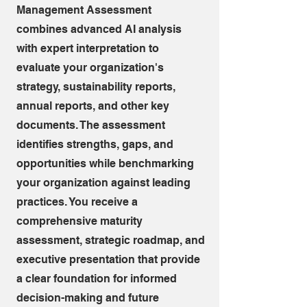
Management Assessment
combines advanced AI analysis
with expert interpretation to
evaluate your organization's
strategy, sustainability reports,
annual reports, and other key
documents. The assessment
identifies strengths, gaps, and
opportunities while benchmarking
your organization against leading
practices. You receive a
comprehensive maturity
assessment, strategic roadmap, and
executive presentation that provide
a clear foundation for informed
decision-making and future