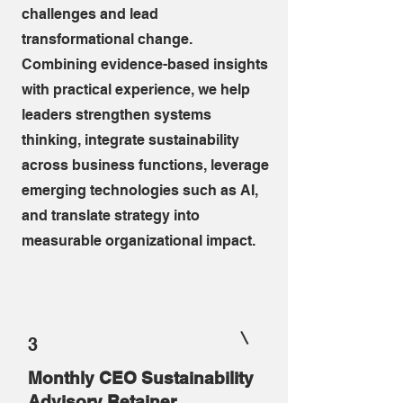
challenges and lead
transformational change.
Combining evidence-based insights
with practical experience, we help
leaders strengthen systems
thinking, integrate sustainability
across business functions, leverage
emerging technologies such as AI,
and translate strategy into
measurable organizational impact.
3
Monthly CEO Sustainability
Advisory Retainer