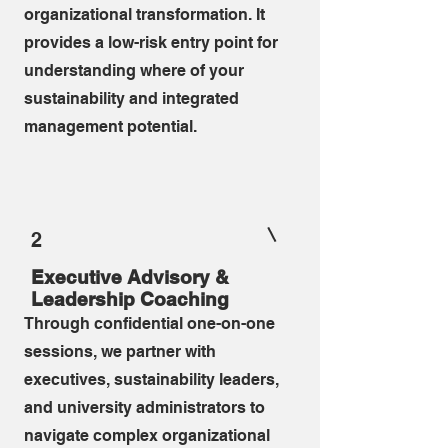
organizational transformation. It
provides a low-risk entry point for
understanding where of your
sustainability and integrated
management potential.
2
Executive Advisory &
Leadership Coaching
Through confidential one-on-one
sessions, we partner with
executives, sustainability leaders,
and university administrators to
navigate complex organizational