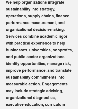
We help organizations integrate
sustainability into strategy,
operations, supply chains, finance,
performance measurement, and
organizational decision-making.
Services combine academic rigor
with practical experience to help
businesses, universities, nonprofits,
and public-sector organizations
identify opportunities, manage risk,
improve performance, and translate
sustainability commitments into
measurable action. Engagements
may include strategic advising,
organizational diagnostics,
executive education, curriculum