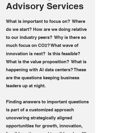
Advisory Services
What is important to focus on? Where
do we start? How are we doing relative
to our industry peers? Why is there so
much focus on CO
? What wave of
2
innovation is next? Is this feasible?
What is the value proposition? What is
happening with AI data centers? These
are the questions keeping business
leaders up at night.
Finding answers to important questions
is part of a customized approach
uncovering strategically aligned
opportunities for growth, innovation,