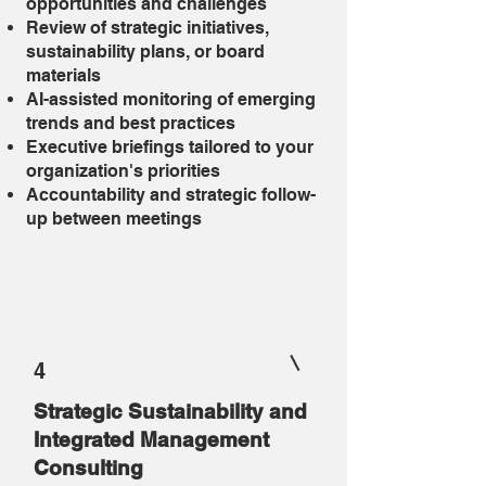
opportunities and challenges
Review of strategic initiatives,
sustainability plans, or board
materials
AI-assisted monitoring of emerging
trends and best practices
Executive briefings tailored to your
organization's priorities
Accountability and strategic follow-
up between meetings
4
Strategic Sustainability and
Integrated Management
Consulting