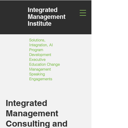
Integrated
Management
Institute
Solutions,
Integration, AI
Program
Development
Executive
Education Change
Management
Speaking
Engagements
Integrated
Management
Consulting and