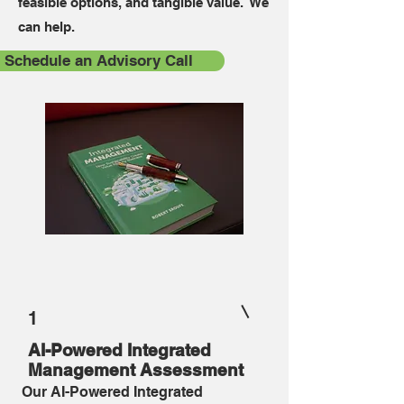
feasible options, and tangible value. We
can help.
Schedule an Advisory Call
1
AI-Powered Integrated
Management Assessment
Our AI-Powered Integrated